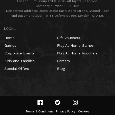
Escape Hunt Group Ltd © 2026. All Rights Reserved.
Company number: 10676408
Registered address: Boom Battle Bar Oxford Street, Ground Floor
and Basement level, 70-88 Oxford Street, London, W1D 1BS
LOCAL
Home
Gift Vouchers
Games
Play At Home Games
Corporate Events
Play At Home Vouchers
Kids and Families
Careers
Special Offers
Blog
Terms & Conditions
Privacy Policy
Cookies