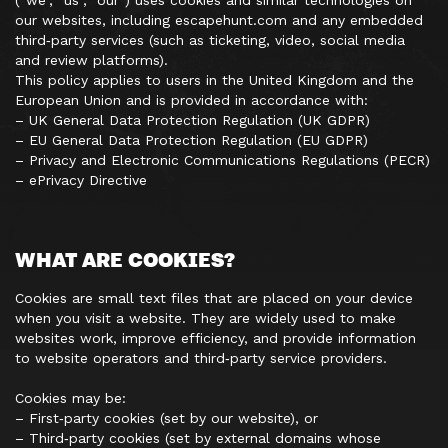
(“we”, “us”, “our”) uses cookies and similar technologies on
our websites, including escapehunt.com and any embedded
third‑party services (such as ticketing, video, social media
and review platforms).
This policy applies to users in the United Kingdom and the
European Union and is provided in accordance with:
– UK General Data Protection Regulation (UK GDPR)
– EU General Data Protection Regulation (EU GDPR)
– Privacy and Electronic Communications Regulations (PECR)
– ePrivacy Directive
WHAT ARE COOKIES?
Cookies are small text files that are placed on your device
when you visit a website. They are widely used to make
websites work, improve efficiency, and provide information
to website operators and third‑party service providers.
Cookies may be:
– First‑party cookies (set by our website), or
– Third‑party cookies (set by external domains whose