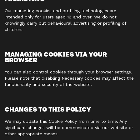
Our marketing cookies and profiling technologies are
intended only for users aged 18 and over. We do not
knowingly carry out behavioural advertising or profiling of
children.
MANAGING COOKIES VIA YOUR
BROWSER
You can also control cookies through your browser settings.
Please note that disabling Necessary cookies may affect the
functionality and security of the website.
CHANGES TO THIS POLICY
We may update this Cookie Policy from time to time. Any
significant changes will be communicated via our website or
other appropriate means.