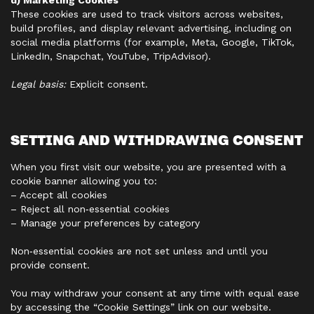
d) Marketing Cookies
These cookies are used to track visitors across websites,
build profiles, and display relevant advertising, including on
social media platforms (for example, Meta, Google, TikTok,
LinkedIn, Snapchat, YouTube, TripAdvisor).
Legal basis:
Explicit consent.
SETTING AND WITHDRAWING CONSENT
When you first visit our website, you are presented with a
cookie banner allowing you to:
– Accept all cookies
– Reject all non‑essential cookies
– Manage your preferences by category
Non‑essential cookies are not set unless and until you
provide consent.
You may withdraw your consent at any time with equal ease
by accessing the “Cookie Settings” link on our website.