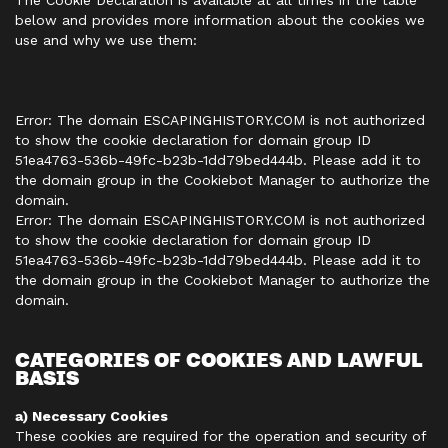
The Cookie Declaration is available at all times in the table
below and provides more information about the cookies we
use and why we use them:
Error: The domain ESCAPINGHISTORY.COM is not authorized
to show the cookie declaration for domain group ID
51ea4763-536b-49fc-b23b-1dd79bed444b. Please add it to
the domain group in the Cookiebot Manager to authorize the
domain.
Error: The domain ESCAPINGHISTORY.COM is not authorized
to show the cookie declaration for domain group ID
51ea4763-536b-49fc-b23b-1dd79bed444b. Please add it to
the domain group in the Cookiebot Manager to authorize the
domain.
CATEGORIES OF COOKIES AND LAWFUL
BASIS
a) Necessary Cookies
These cookies are required for the operation and security of