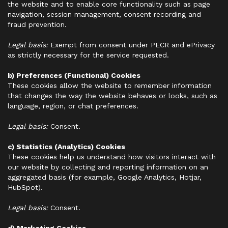
the website and to enable core functionality such as page
navigation, session management, consent recording and
fraud prevention.
Legal basis:
Exempt from consent under PECR and ePrivacy
as strictly necessary for the service requested.
b) Preferences (Functional) Cookies
These cookies allow the website to remember information
that changes the way the website behaves or looks, such as
language, region, or chat preferences.
Legal basis:
Consent.
c) Statistics (Analytics) Cookies
These cookies help us understand how visitors interact with
our website by collecting and reporting information on an
aggregated basis (for example, Google Analytics, Hotjar,
HubSpot).
Legal basis:
Consent.