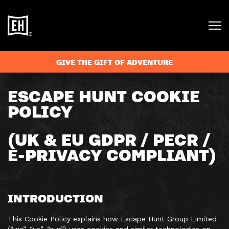
GIVE THE GIFT OF ADVENTURE
ESCAPE HUNT COOKIE
POLICY
(UK & EU GDPR / PECR /
E-PRIVACY COMPLIANT)
INTRODUCTION
This Cookie Policy explains how Escape Hunt Group Limited