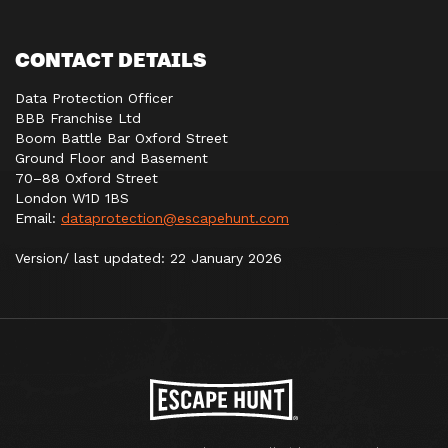
CONTACT DETAILS
Data Protection Officer
BBB Franchise Ltd
Boom Battle Bar Oxford Street
Ground Floor and Basement
70–88 Oxford Street
London W1D 1BS
Email:
dataprotection@escapehunt.com
Version/ last updated: 22 January 2026