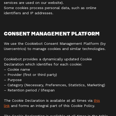
services are used on our website).
Some cookies process personal data, such as online
identifiers and IP addresses.
CONSENT MANAGEMENT PLATFORM
We use the Cookiebot Consent Management Platform (by
Usercentrics) to manage cookies and similar technologies.
Cookiebot provides a dynamically updated Cookie
Declaration which identifies for each cookie:
– Cookie name
– Provider (first or third party)
– Purpose
– Category (Necessary, Preferences, Statistics, Marketing)
– Retention period / lifespan
The Cookie Declaration is available at all times via
this
link
and forms an integral part of this Cookie Policy.