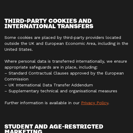
THIRD‑PARTY COOKIES AND
INTERNATIONAL TRANSFERS
Some cookies are placed by third‑party providers located
outside the UK and European Economic Area, including in the
United States.
Where personal data is transferred internationally, we ensure
appropriate safeguards are in place, including:
– Standard Contractual Clauses approved by the European
Commission
– UK International Data Transfer Addendum
– Supplementary technical and organisational measures
Further information is available in our
Privacy Policy
.
STUDENT AND AGE‑RESTRICTED
MARKETING